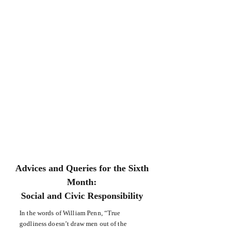
Advices and Queries for the Sixth
Month:
Social and Civic Responsibility
In the words of William Penn, “True
godliness doesn’t draw men out of the