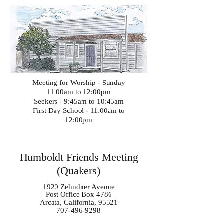
Meeting for Worship - Sunday
11:00am to 12:00pm
Seekers - 9:45am to 10:45am
First Day School - 11:00am to
12:00pm
Humboldt Friends Meeting
(Quakers)
1920 Zehndner Avenue
Post Office Box 4786
Arcata, California, 95521
707-496-9298