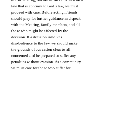
law that is contrary to God’s law, we must
proceed with care. Before acting, Friends
should pray for further guidance and speak
with the Meeting, family members, and all
those who might be affected by the
decision. If a decision involves
disobedience to the law, we should make
the grounds of our action clear to all
concerned and be prepared to suffer any
penalties without evasion. As a community,
we must care for those who suffer for
conscience’s sake.
● What am I doing to carry my share of
responsibility for the government of our
community, nation, and world?
● Am I persistent in my efforts to promote
constructive change?
● How do we attend to the suffering of
others in our local community, in our state
and nation, and in the world?